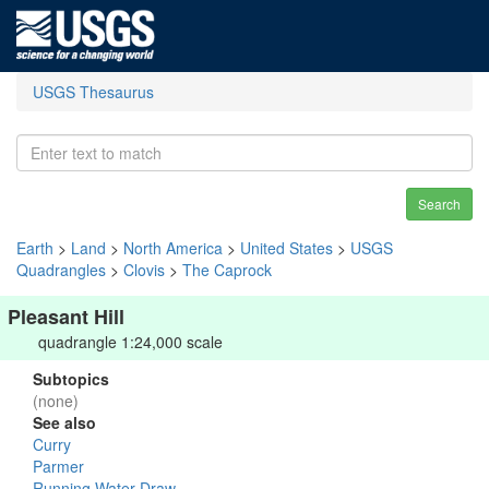
USGS Thesaurus
Search
Earth
>
Land
>
North America
>
United States
>
USGS
Quadrangles
>
Clovis
>
The Caprock
Pleasant Hill
quadrangle 1:24,000 scale
Subtopics
(none)
See also
Curry
Parmer
Running Water Draw