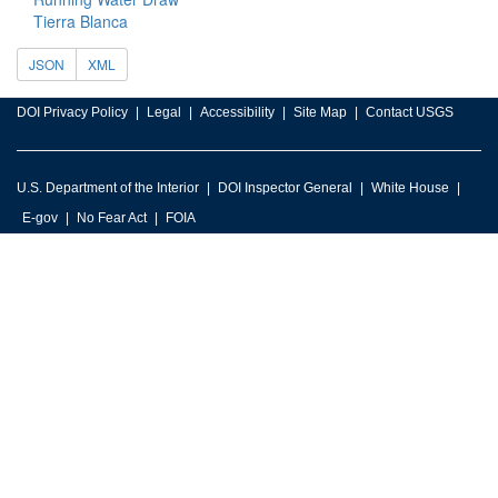
Tierra Blanca
JSON
XML
DOI Privacy Policy
Legal
Accessibility
Site Map
Contact USGS
U.S. Department of the Interior
DOI Inspector General
White House
E-gov
No Fear Act
FOIA