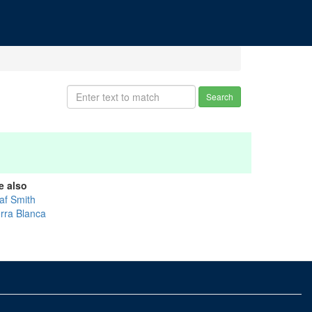
Search
e also
af Smith
erra Blanca