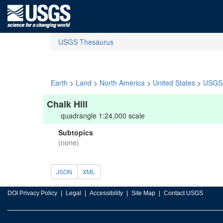
USGS Thesaurus
Earth
>
Land
>
North America
>
United States
>
USGS 
Chalk Hill
quadrangle 1:24,000 scale
Subtopics
(none)
JSON
XML
DOI Privacy Policy
Legal
Accessibility
Site Map
Contact USGS