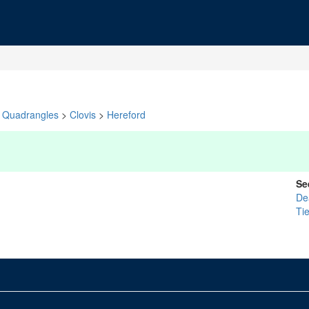
Quadrangles
>
Clovis
>
Hereford
Se
De
Ti