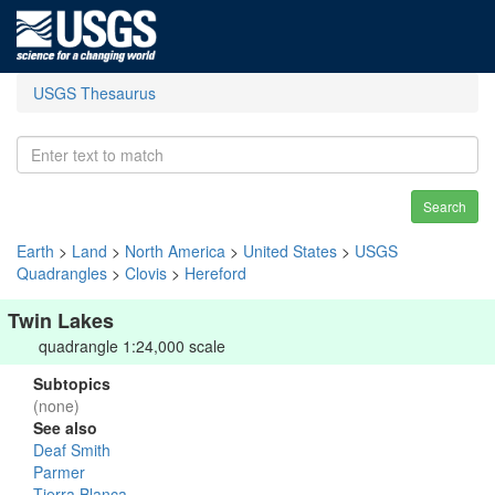
USGS Thesaurus
Search
Earth
>
Land
>
North America
>
United States
>
USGS
Quadrangles
>
Clovis
>
Hereford
Twin Lakes
quadrangle 1:24,000 scale
Subtopics
(none)
See also
Deaf Smith
Parmer
Tierra Blanca