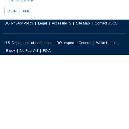
JSON
XML
DOI Privacy Policy
Legal
Accessibility
Site Map
Contact USGS
U.S. Department of the Interior
DOI Inspector General
White House
E-gov
No Fear Act
FOIA