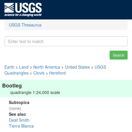
USGS Thesaurus
Search
Earth
>
Land
>
North America
>
United States
>
USGS
Quadrangles
>
Clovis
>
Hereford
Bootleg
quadrangle 1:24,000 scale
Subtopics
(none)
See also
Deaf Smith
Tierra Blanca