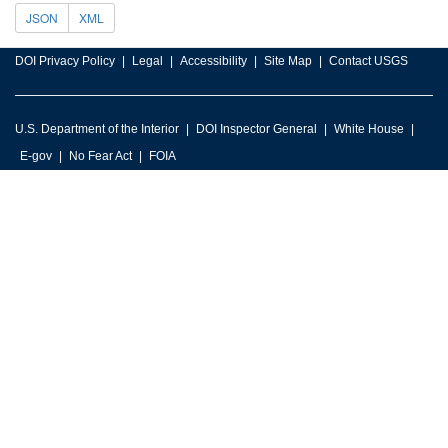
JSON
XML
DOI Privacy Policy
Legal
Accessibility
Site Map
Contact USGS
U.S. Department of the Interior
DOI Inspector General
White House
E-gov
No Fear Act
FOIA