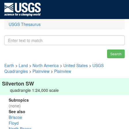
USGS Thesaurus
Search
Earth
>
Land
>
North America
>
United States
>
USGS
Quadrangles
>
Plainview
>
Plainview
Silverton SW
quadrangle 1:24,000 scale
Subtopics
(none)
See also
Briscoe
Floyd
North Pease