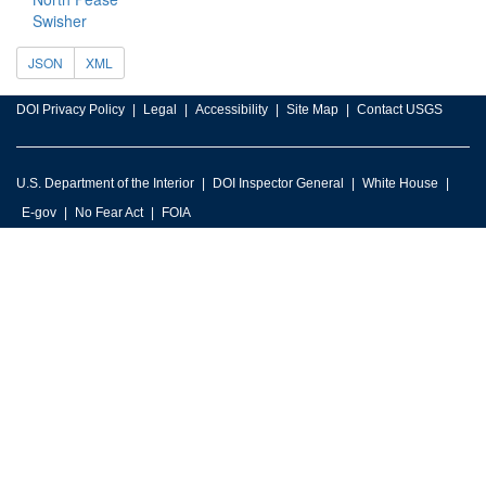
Swisher
JSON
XML
DOI Privacy Policy
Legal
Accessibility
Site Map
Contact USGS
U.S. Department of the Interior
DOI Inspector General
White House
E-gov
No Fear Act
FOIA