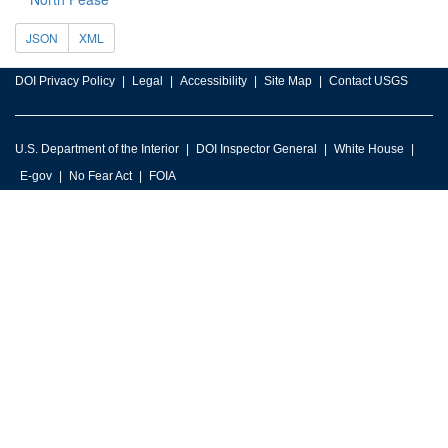
JSON
XML
DOI Privacy Policy
Legal
Accessibility
Site Map
Contact USGS
U.S. Department of the Interior
DOI Inspector General
White House
E-gov
No Fear Act
FOIA