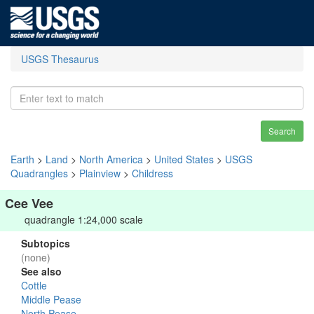
USGS Thesaurus
Search
Earth
>
Land
>
North America
>
United States
>
USGS
Quadrangles
>
Plainview
>
Childress
Cee Vee
quadrangle 1:24,000 scale
Subtopics
(none)
See also
Cottle
Middle Pease
North Pease