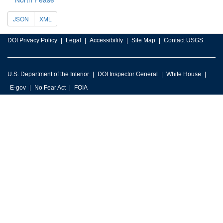
JSON
XML
DOI Privacy Policy
Legal
Accessibility
Site Map
Contact USGS
U.S. Department of the Interior
DOI Inspector General
White House
E-gov
No Fear Act
FOIA