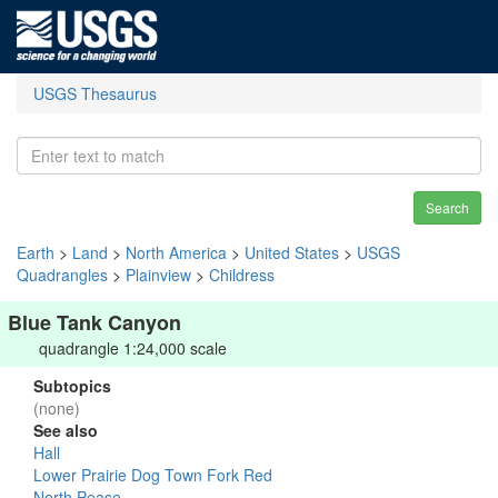
USGS Thesaurus
Search
Earth
>
Land
>
North America
>
United States
>
USGS
Quadrangles
>
Plainview
>
Childress
Blue Tank Canyon
quadrangle 1:24,000 scale
Subtopics
(none)
See also
Hall
Lower Prairie Dog Town Fork Red
North Pease