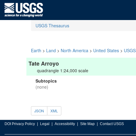
USGS Thesaurus
Earth
>
Land
>
North America
>
United States
>
USGS 
Tate Arroyo
quadrangle 1:24,000 scale
Subtopics
(none)
JSON
XML
DOI Privacy Policy
Legal
Accessibility
Site Map
Contact USGS