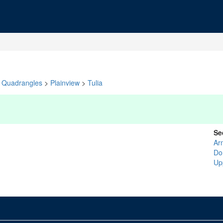
Quadrangles
>
Plainview
>
Tulia
Se
Ar
Do
Up