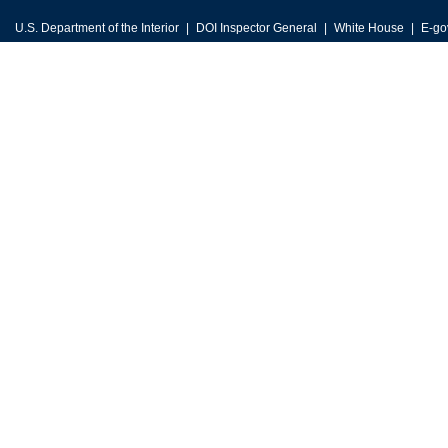
U.S. Department of the Interior
DOI Inspector General
White House
E-go