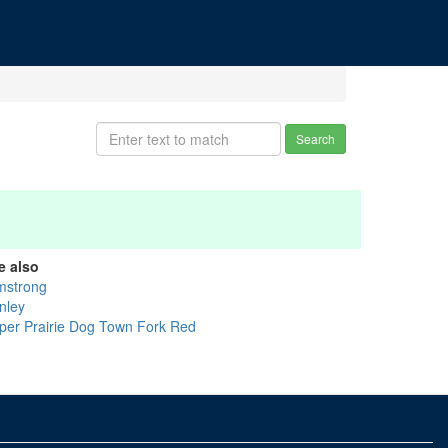
Search
e also
mstrong
nley
per Prairie Dog Town Fork Red