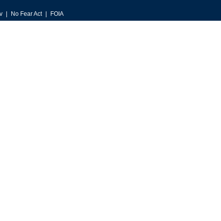
v
No Fear Act
FOIA