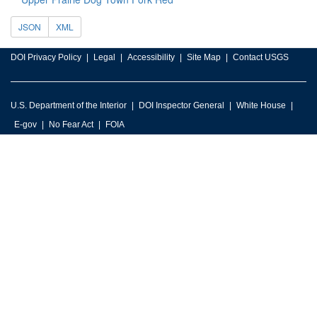
JSON
XML
DOI Privacy Policy
Legal
Accessibility
Site Map
Contact USGS
U.S. Department of the Interior
DOI Inspector General
White House
E-gov
No Fear Act
FOIA