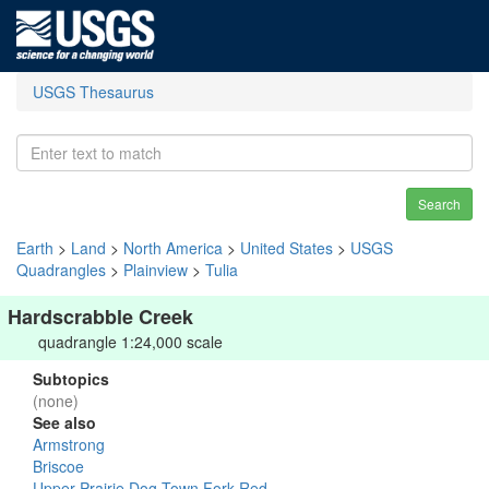
USGS Thesaurus
Search
Earth
>
Land
>
North America
>
United States
>
USGS
Quadrangles
>
Plainview
>
Tulia
Hardscrabble Creek
quadrangle 1:24,000 scale
Subtopics
(none)
See also
Armstrong
Briscoe
Upper Prairie Dog Town Fork Red