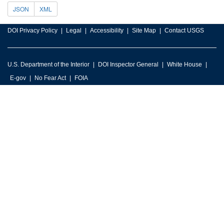
JSON
XML
DOI Privacy Policy
Legal
Accessibility
Site Map
Contact USGS
U.S. Department of the Interior
DOI Inspector General
White House
E-gov
No Fear Act
FOIA