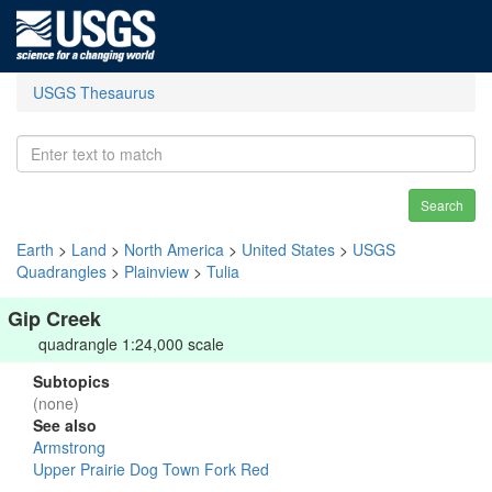
USGS Thesaurus
Search
Earth
>
Land
>
North America
>
United States
>
USGS
Quadrangles
>
Plainview
>
Tulia
Gip Creek
quadrangle 1:24,000 scale
Subtopics
(none)
See also
Armstrong
Upper Prairie Dog Town Fork Red