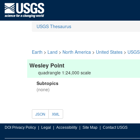
USGS Thesaurus
Earth
>
Land
>
North America
>
United States
>
USGS 
Wesley Point
quadrangle 1:24,000 scale
Subtopics
(none)
JSON
XML
DOI Privacy Policy
Legal
Accessibility
Site Map
Contact USGS