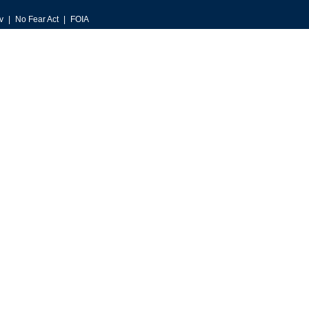
v
No Fear Act
FOIA