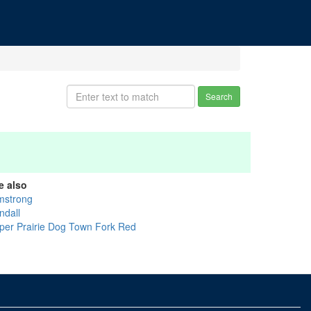
Search
e also
mstrong
ndall
per Prairie Dog Town Fork Red