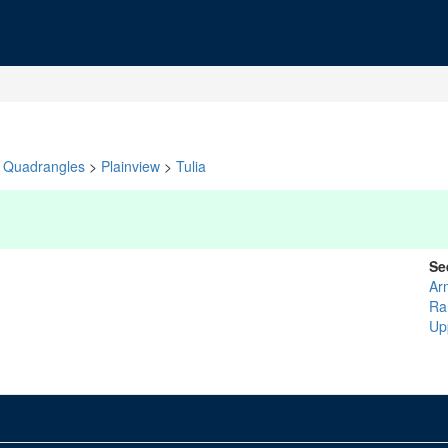
Quadrangles
>
Plainview
>
Tulia
Se
Ar
Ra
Up