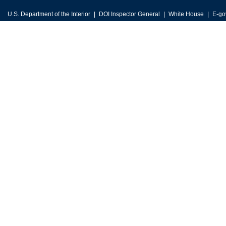
U.S. Department of the Interior
DOI Inspector General
White House
E-go