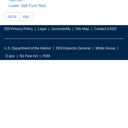
Lower Salt Fork Red
JSON
XML
DOI Privacy Policy
Legal
Accessibility
Site Map
Contact USGS
U.S. Department of the Interior
DOI Inspector General
White House
E-gov
No Fear Act
FOIA