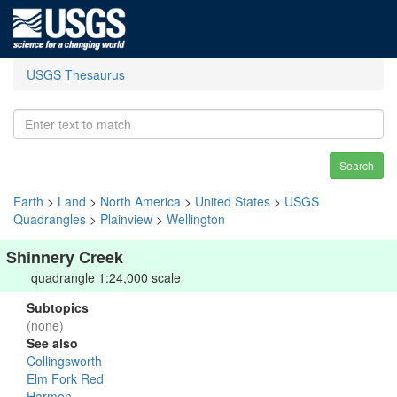
USGS Thesaurus
Search
Earth
>
Land
>
North America
>
United States
>
USGS
Quadrangles
>
Plainview
>
Wellington
Shinnery Creek
quadrangle 1:24,000 scale
Subtopics
(none)
See also
Collingsworth
Elm Fork Red
Harmon