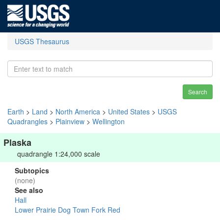
USGS Thesaurus
Search
Earth
>
Land
>
North America
>
United States
>
USGS
Quadrangles
>
Plainview
>
Wellington
Plaska
quadrangle 1:24,000 scale
Subtopics
(none)
See also
Hall
Lower Prairie Dog Town Fork Red