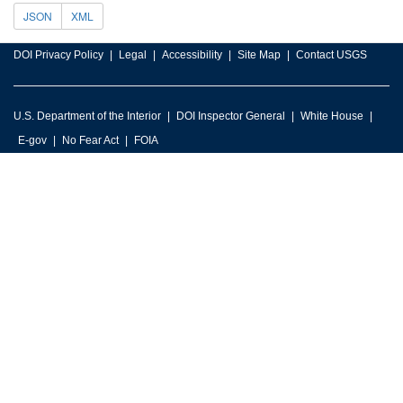
JSON
XML
DOI Privacy Policy
Legal
Accessibility
Site Map
Contact USGS
U.S. Department of the Interior
DOI Inspector General
White House
E-gov
No Fear Act
FOIA