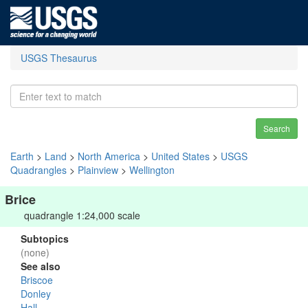
USGS Thesaurus
Search
Earth
>
Land
>
North America
>
United States
>
USGS
Quadrangles
>
Plainview
>
Wellington
Brice
quadrangle 1:24,000 scale
Subtopics
(none)
See also
Briscoe
Donley
Hall