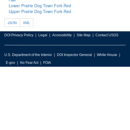
Lower Prairie Dog Town Fork Red
Upper Prairie Dog Town Fork Red
JSON
XML
DOI Privacy Policy
Legal
Accessibility
Site Map
Contact USGS
U.S. Department of the Interior
DOI Inspector General
White House
E-gov
No Fear Act
FOIA