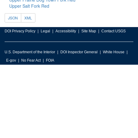
Upper Salt Fork Red
JSON
XML
DOI Privacy Policy
Legal
Accessibility
Site Map
Contact USGS
U.S. Department of the Interior
DOI Inspector General
White House
E-gov
No Fear Act
FOIA