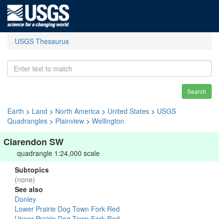
USGS Thesaurus
Search
Earth
>
Land
>
North America
>
United States
>
USGS
Quadrangles
>
Plainview
>
Wellington
Clarendon SW
quadrangle 1:24,000 scale
Subtopics
(none)
See also
Donley
Lower Prairie Dog Town Fork Red
Upper Prairie Dog Town Fork Red