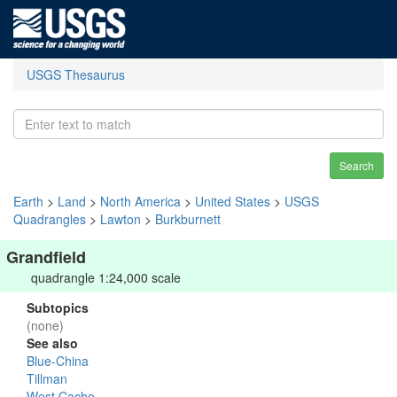
USGS Thesaurus
Search
Earth
>
Land
>
North America
>
United States
>
USGS
Quadrangles
>
Lawton
>
Burkburnett
Grandfield
quadrangle 1:24,000 scale
Subtopics
(none)
See also
Blue-China
Tillman
West Cache