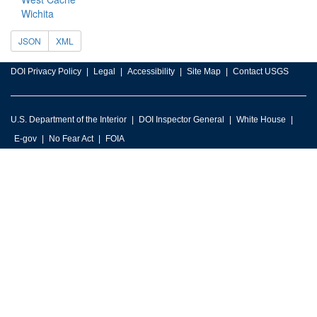
Wichita
JSON
XML
DOI Privacy Policy
Legal
Accessibility
Site Map
Contact USGS
U.S. Department of the Interior
DOI Inspector General
White House
E-gov
No Fear Act
FOIA