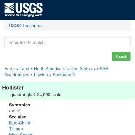
USGS Thesaurus
Search
Earth
>
Land
>
North America
>
United States
>
USGS
Quadrangles
>
Lawton
>
Burkburnett
Hollister
quadrangle 1:24,000 scale
Subtopics
(none)
See also
Blue-China
Tillman
West Cache