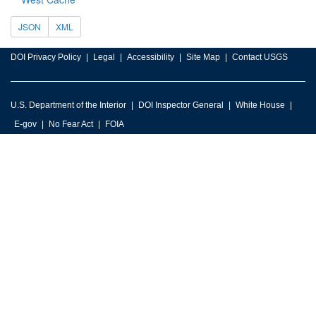
JSON
XML
DOI Privacy Policy
Legal
Accessibility
Site Map
Contact USGS
U.S. Department of the Interior
DOI Inspector General
White House
E-gov
No Fear Act
FOIA