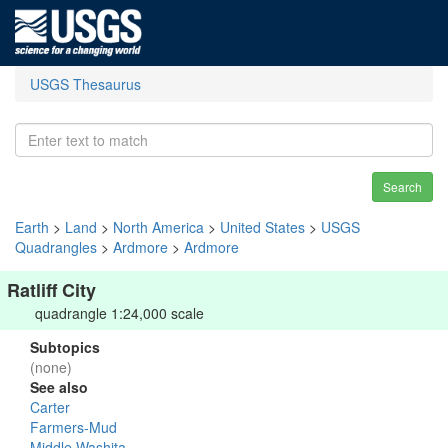
USGS Thesaurus
Search
Earth
>
Land
>
North America
>
United States
>
USGS
Quadrangles
>
Ardmore
>
Ardmore
Ratliff City
quadrangle 1:24,000 scale
Subtopics
(none)
See also
Carter
Farmers-Mud
Middle Washita