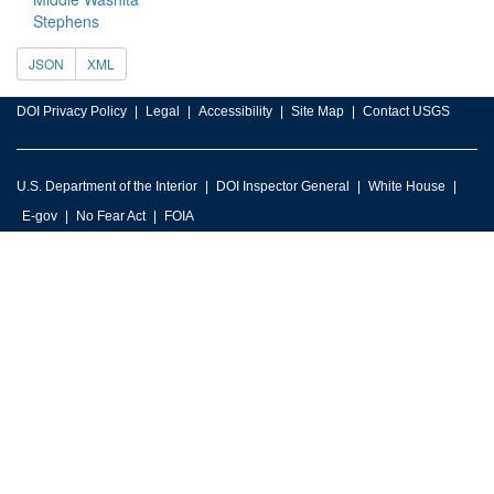
Stephens
JSON
XML
DOI Privacy Policy
Legal
Accessibility
Site Map
Contact USGS
U.S. Department of the Interior
DOI Inspector General
White House
E-gov
No Fear Act
FOIA