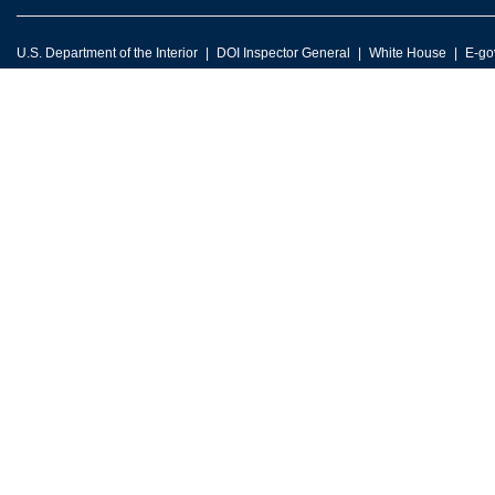
U.S. Department of the Interior
DOI Inspector General
White House
E-go