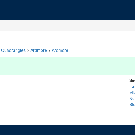
Quadrangles
>
Ardmore
>
Ardmore
Se
Fa
Mi
No
St