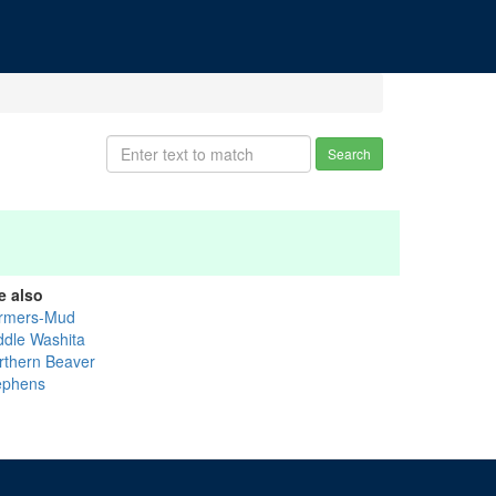
Search
e also
rmers-Mud
ddle Washita
rthern Beaver
ephens