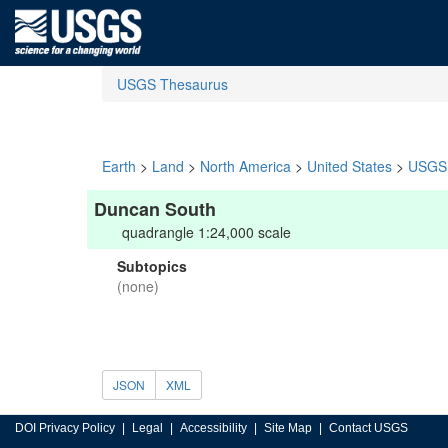
USGS Thesaurus
Earth
>
Land
>
North America
>
United States
>
USGS 
Duncan South
quadrangle 1:24,000 scale
Subtopics
(none)
JSON
XML
DOI Privacy Policy
Legal
Accessibility
Site Map
Contact USGS