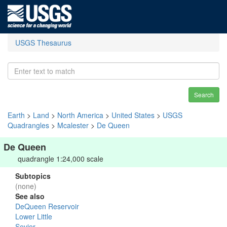
USGS Thesaurus
Search
Earth
>
Land
>
North America
>
United States
>
USGS
Quadrangles
>
Mcalester
>
De Queen
De Queen
quadrangle 1:24,000 scale
Subtopics
(none)
See also
DeQueen Reservoir
Lower Little
Sevier