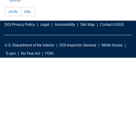
JSON
XML
DOI Privacy Policy
Legal
Accessibility
Site Map
Contact USGS
U.S. Department of the Interior
DOI Inspector General
White House
E-gov
No Fear Act
FOIA