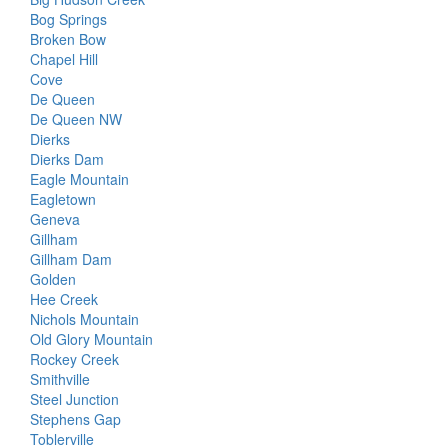
Bog Springs
Broken Bow
Chapel Hill
Cove
De Queen
De Queen NW
Dierks
Dierks Dam
Eagle Mountain
Eagletown
Geneva
Gillham
Gillham Dam
Golden
Hee Creek
Nichols Mountain
Old Glory Mountain
Rockey Creek
Smithville
Steel Junction
Stephens Gap
Toblerville