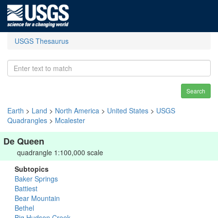
USGS Thesaurus
Search
Earth
>
Land
>
North America
>
United States
>
USGS
Quadrangles
>
Mcalester
De Queen
quadrangle 1:100,000 scale
Subtopics
Baker Springs
Battiest
Bear Mountain
Bethel
Big Hudson Creek