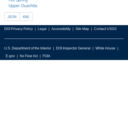
Upper Ouachita
JSON
XML
DOI Privacy Policy
Legal
Accessibility
Site Map
Contact USGS
U.S. Department of the Interior
DOI Inspector General
White House
E-gov
No Fear Act
FOIA