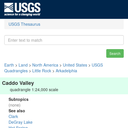
USGS Thesaurus
Search
Earth
>
Land
>
North America
>
United States
>
USGS
Quadrangles
>
Little Rock
>
Arkadelphia
Caddo Valley
quadrangle 1:24,000 scale
Subtopics
(none)
See also
Clark
DeGray Lake
Hot Spring