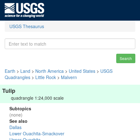
USGS Thesaurus
Search
Earth
>
Land
>
North America
>
United States
>
USGS
Quadrangles
>
Little Rock
>
Malvern
Tulip
quadrangle 1:24,000 scale
Subtopics
(none)
See also
Dallas
Lower Ouachita-Smackover
Upper Ouachita