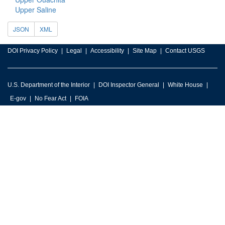
Upper Saline
JSON
XML
DOI Privacy Policy
Legal
Accessibility
Site Map
Contact USGS
U.S. Department of the Interior
DOI Inspector General
White House
E-gov
No Fear Act
FOIA