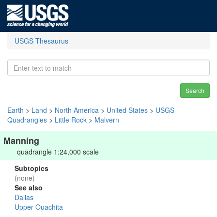
USGS Thesaurus
Search
Earth
>
Land
>
North America
>
United States
>
USGS
Quadrangles
>
Little Rock
>
Malvern
Manning
quadrangle 1:24,000 scale
Subtopics
(none)
See also
Dallas
Upper Ouachita