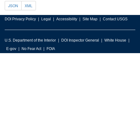
JSON
XML
DOI Privacy Policy
Legal
Accessibility
Site Map
Contact USGS
U.S. Department of the Interior
DOI Inspector General
White House
E-gov
No Fear Act
FOIA