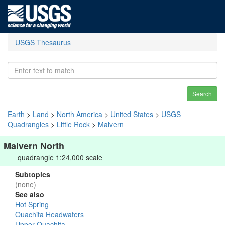
USGS Thesaurus
Search
Earth
>
Land
>
North America
>
United States
>
USGS
Quadrangles
>
Little Rock
>
Malvern
Malvern North
quadrangle 1:24,000 scale
Subtopics
(none)
See also
Hot Spring
Ouachita Headwaters
Upper Ouachita