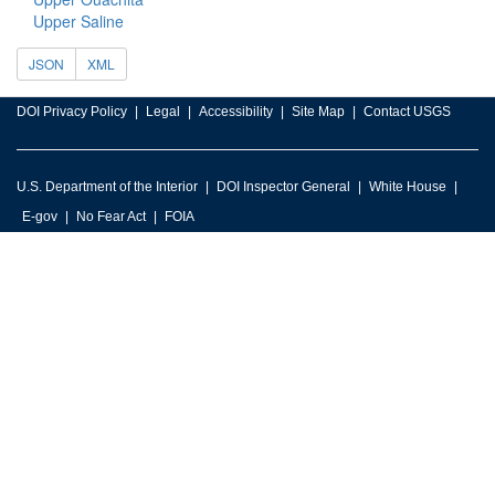
Upper Saline
JSON
XML
DOI Privacy Policy
Legal
Accessibility
Site Map
Contact USGS
U.S. Department of the Interior
DOI Inspector General
White House
E-gov
No Fear Act
FOIA