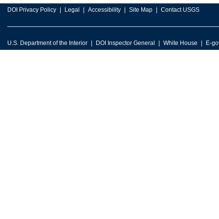
DOI Privacy Policy
Legal
Accessibility
Site Map
Contact USGS
U.S. Department of the Interior
DOI Inspector General
White House
E-go