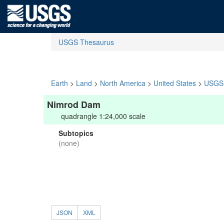
USGS Thesaurus
Earth
>
Land
>
North America
>
United States
>
USGS 
Nimrod Dam
quadrangle 1:24,000 scale
Subtopics
(none)
JSON
XML