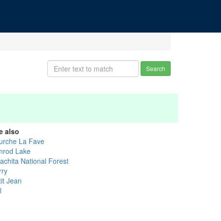
Search
e also
urche La Fave
mrod Lake
achita National Forest
rry
it Jean
l