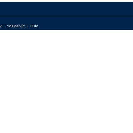
v
No Fear Act
FOIA