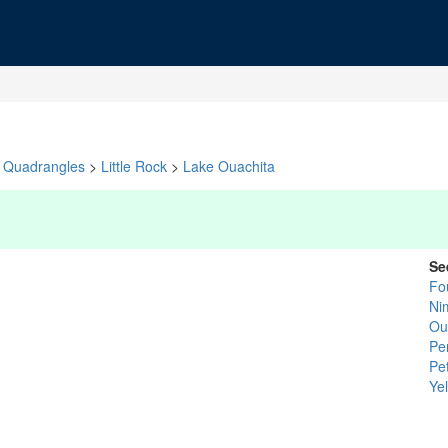
Quadrangles
>
Little Rock
>
Lake Ouachita
Se
Fo
Ni
Ou
Pe
Pet
Yel