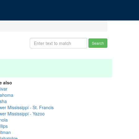
Search
e also
ivar
ahoma
sha
er Mississippi - St. Francis
wer Mississippi - Yazoo
nola
llips
itman
lahatchie