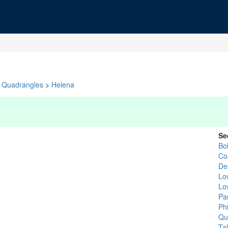
Quadrangles
>
Helena
Se
Bol
Co
De
Low
Lo
Pa
Phi
Qu
Tal