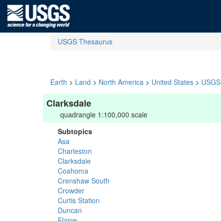
USGS Thesaurus
Earth
>
Land
>
North America
>
United States
>
USGS 
Clarksdale
quadrangle 1:100,000 scale
Subtopics
Asa
Charleston
Clarksdale
Coahoma
Crenshaw South
Crowder
Curtis Station
Duncan
Elaine