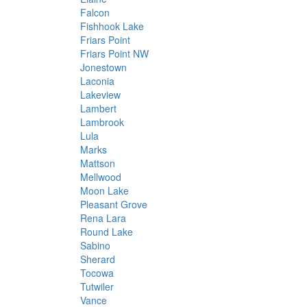
Falcon
Fishhook Lake
Friars Point
Friars Point NW
Jonestown
Laconia
Lakeview
Lambert
Lambrook
Lula
Marks
Mattson
Mellwood
Moon Lake
Pleasant Grove
Rena Lara
Round Lake
Sabino
Sherard
Tocowa
Tutwiler
Vance