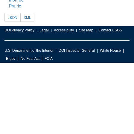
Prairie
JSON
XML
DOI Privacy Policy
Legal
Accessibility
Site Map
Contact USGS
U.S. Department of the Interior
DOI Inspector General
White House
E-gov
No Fear Act
FOIA