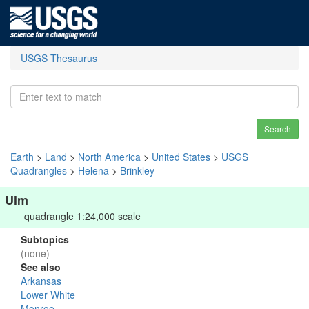
USGS Thesaurus
Search
Earth
>
Land
>
North America
>
United States
>
USGS
Quadrangles
>
Helena
>
Brinkley
Ulm
quadrangle 1:24,000 scale
Subtopics
(none)
See also
Arkansas
Lower White
Monroe