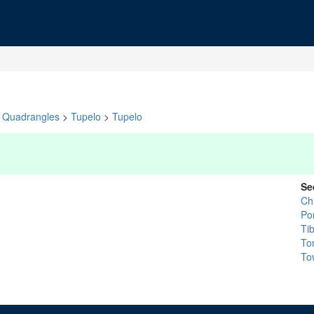
Quadrangles
>
Tupelo
>
Tupelo
Se
Ch
Po
Ti
To
To