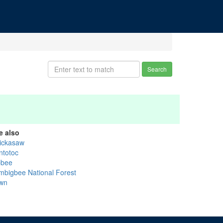
Search
e also
ickasaw
ntotoc
bbee
mbigbee National Forest
wn