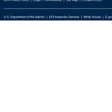
DOI Privacy Policy
Legal
Accessibility
Site Map
Contact USGS
U.S. Department of the Interior
DOI Inspector General
White House
E-go