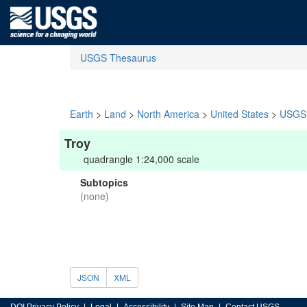
USGS Thesaurus
Earth
>
Land
>
North America
>
United States
>
USGS 
Troy
quadrangle 1:24,000 scale
Subtopics
(none)
JSON
XML