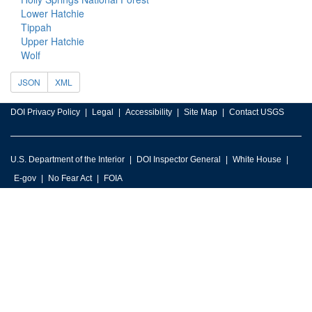
Lower Hatchie
Tippah
Upper Hatchie
Wolf
JSON
XML
DOI Privacy Policy
Legal
Accessibility
Site Map
Contact USGS
U.S. Department of the Interior
DOI Inspector General
White House
E-gov
No Fear Act
FOIA