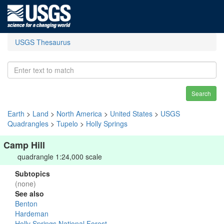
USGS Thesaurus
Search
Earth
>
Land
>
North America
>
United States
>
USGS
Quadrangles
>
Tupelo
>
Holly Springs
Camp Hill
quadrangle 1:24,000 scale
Subtopics
(none)
See also
Benton
Hardeman
Holly Springs National Forest