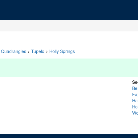
Quadrangles
>
Tupelo
>
Holly Springs
Se
Be
Fa
Ha
Ho
Wo