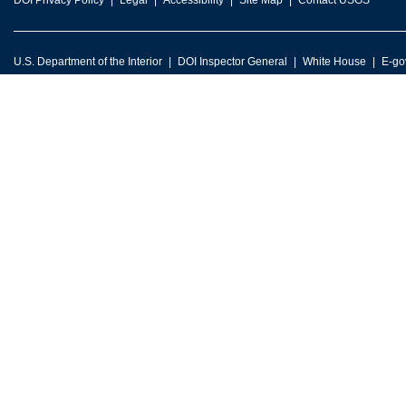
DOI Privacy Policy
Legal
Accessibility
Site Map
Contact USGS
U.S. Department of the Interior
DOI Inspector General
White House
E-go