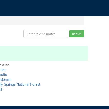
Search
e also
nton
yette
rdeman
lly Springs National Forest
lf