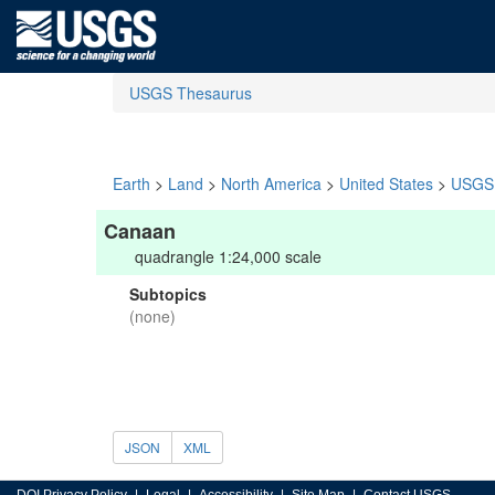
USGS Thesaurus
Earth
>
Land
>
North America
>
United States
>
USGS 
Canaan
quadrangle 1:24,000 scale
Subtopics
(none)
JSON
XML