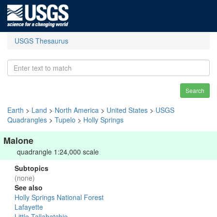
USGS Thesaurus
Search
Earth
>
Land
>
North America
>
United States
>
USGS
Quadrangles
>
Tupelo
>
Holly Springs
Malone
quadrangle 1:24,000 scale
Subtopics
(none)
See also
Holly Springs National Forest
Lafayette
Little Tallahatchie