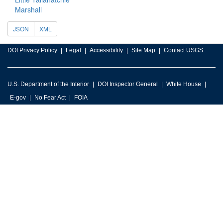
Marshall
JSON
XML
DOI Privacy Policy
Legal
Accessibility
Site Map
Contact USGS
U.S. Department of the Interior
DOI Inspector General
White House
E-gov
No Fear Act
FOIA