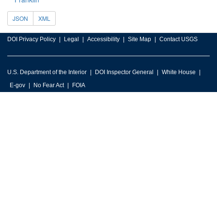
JSON
XML
DOI Privacy Policy
Legal
Accessibility
Site Map
Contact USGS
U.S. Department of the Interior
DOI Inspector General
White House
E-gov
No Fear Act
FOIA