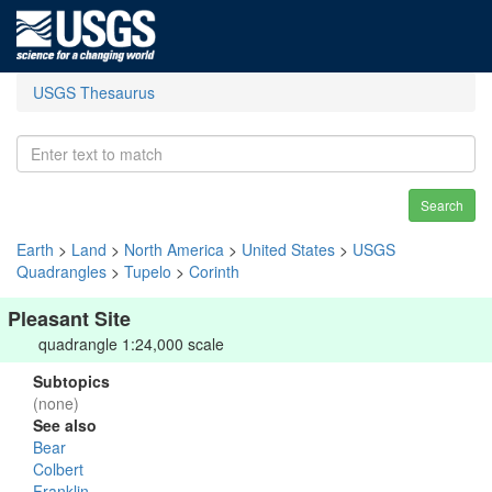
USGS Thesaurus
Search
Earth
>
Land
>
North America
>
United States
>
USGS
Quadrangles
>
Tupelo
>
Corinth
Pleasant Site
quadrangle 1:24,000 scale
Subtopics
(none)
See also
Bear
Colbert
Franklin