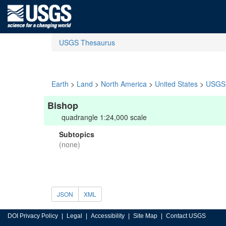
USGS Thesaurus
Earth
>
Land
>
North America
>
United States
>
USGS 
Bishop
quadrangle 1:24,000 scale
Subtopics
(none)
JSON
XML
DOI Privacy Policy
Legal
Accessibility
Site Map
Contact USGS