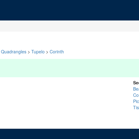
Quadrangles
>
Tupelo
>
Corinth
Se
Be
Co
Pi
Ti