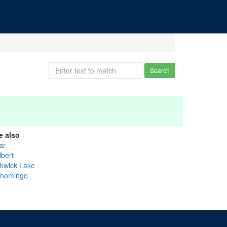
Search
e also
ar
lbert
ckwick Lake
shomingo