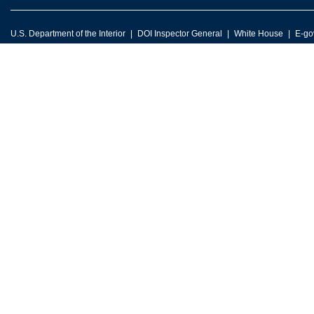
U.S. Department of the Interior
DOI Inspector General
White House
E-go