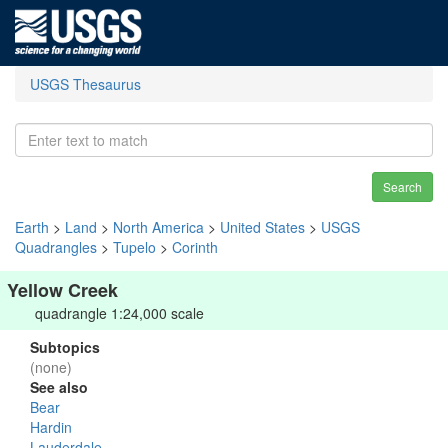
USGS Thesaurus
Search
Earth
>
Land
>
North America
>
United States
>
USGS
Quadrangles
>
Tupelo
>
Corinth
Yellow Creek
quadrangle 1:24,000 scale
Subtopics
(none)
See also
Bear
Hardin
Lauderdale