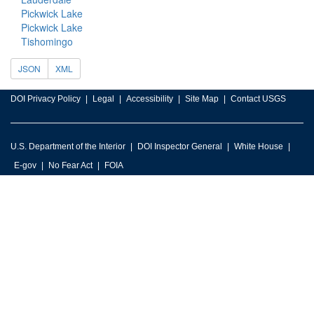
Pickwick Lake
Pickwick Lake
Tishomingo
JSON
XML
DOI Privacy Policy
Legal
Accessibility
Site Map
Contact USGS
U.S. Department of the Interior
DOI Inspector General
White House
E-gov
No Fear Act
FOIA