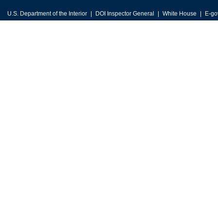
U.S. Department of the Interior
DOI Inspector General
White House
E-go