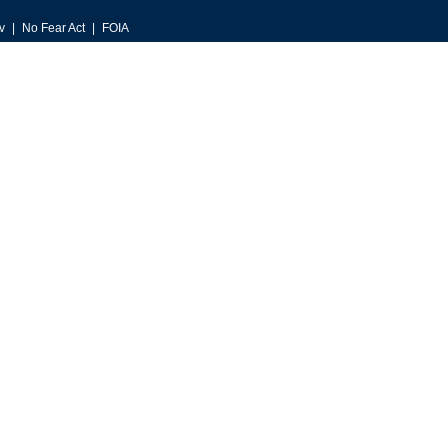
v
No Fear Act
FOIA