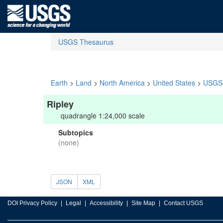
USGS Thesaurus
Earth
>
Land
>
North America
>
United States
>
USGS 
Ripley
quadrangle 1:24,000 scale
Subtopics
(none)
JSON
XML
DOI Privacy Policy
Legal
Accessibility
Site Map
Contact USGS