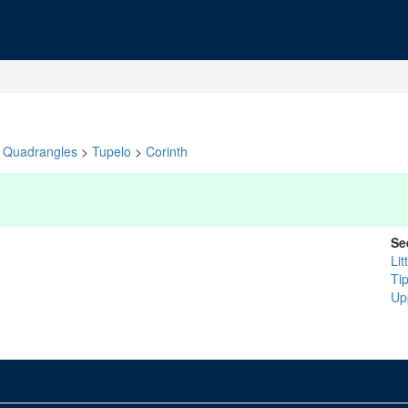
Quadrangles
>
Tupelo
>
Corinth
Se
Lit
Ti
Up