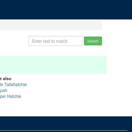
Search
e also
tle Tallahatchie
ppah
per Hatchie