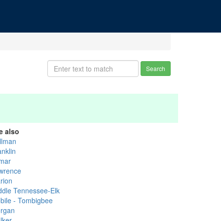
Search
e also
llman
anklin
mar
wrence
rion
ddle Tennessee-Elk
bile - Tombigbee
rgan
lker