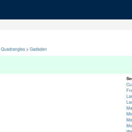
Quadrangles
>
Gadsden
Se
Cu
Fr
La
La
Ma
Mi
Mo
Mo
Wa