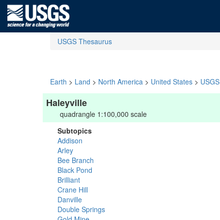
USGS Thesaurus
Earth
>
Land
>
North America
>
United States
>
USGS 
Haleyville
quadrangle 1:100,000 scale
Subtopics
Addison
Arley
Bee Branch
Black Pond
Brilliant
Crane Hill
Danville
Double Springs
Gold Mine