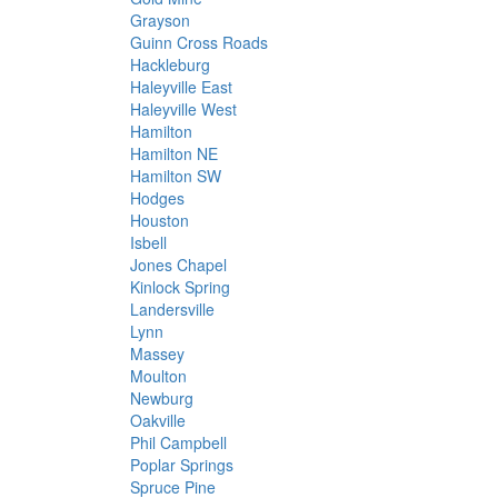
Grayson
Guinn Cross Roads
Hackleburg
Haleyville East
Haleyville West
Hamilton
Hamilton NE
Hamilton SW
Hodges
Houston
Isbell
Jones Chapel
Kinlock Spring
Landersville
Lynn
Massey
Moulton
Newburg
Oakville
Phil Campbell
Poplar Springs
Spruce Pine