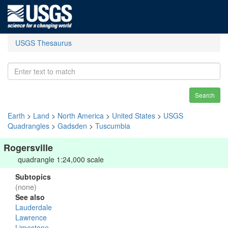
USGS Thesaurus
Search
Earth
>
Land
>
North America
>
United States
>
USGS
Quadrangles
>
Gadsden
>
Tuscumbia
Rogersville
quadrangle 1:24,000 scale
Subtopics
(none)
See also
Lauderdale
Lawrence
Limestone