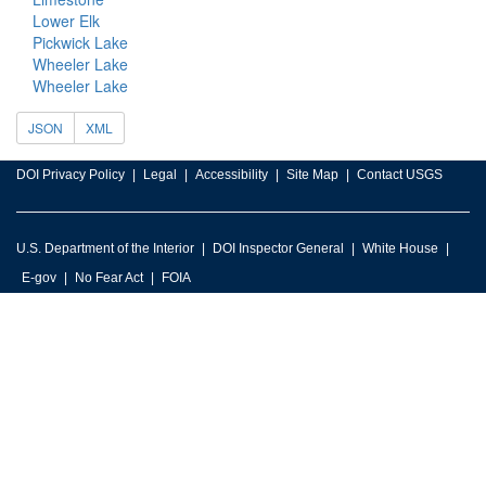
Lower Elk
Pickwick Lake
Wheeler Lake
Wheeler Lake
JSON
XML
DOI Privacy Policy
Legal
Accessibility
Site Map
Contact USGS
U.S. Department of the Interior
DOI Inspector General
White House
E-gov
No Fear Act
FOIA