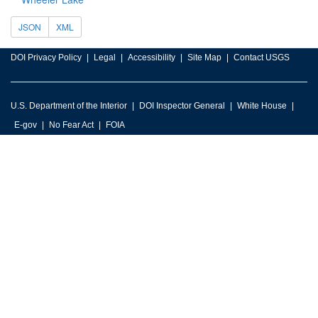
JSON
XML
DOI Privacy Policy
Legal
Accessibility
Site Map
Contact USGS
U.S. Department of the Interior
DOI Inspector General
White House
E-gov
No Fear Act
FOIA