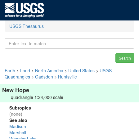
USGS Thesaurus
Search
Earth
>
Land
>
North America
>
United States
>
USGS
Quadrangles
>
Gadsden
>
Huntsville
New Hope
quadrangle 1:24,000 scale
Subtopics
(none)
See also
Madison
Marshall
Wheeler Lake