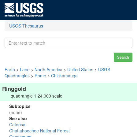
USGS Thesaurus
Search
Earth
>
Land
>
North America
>
United States
>
USGS
Quadrangles
>
Rome
>
Chickamauga
Ringgold
quadrangle 1:24,000 scale
Subtopics
(none)
See also
Catoosa
Chattahoochee National Forest
Conasauga