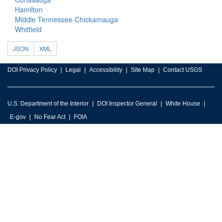
Hamilton
Middle Tennessee-Chickamauga
Whitfield
JSON
XML
DOI Privacy Policy
Legal
Accessibility
Site Map
Contact USGS
U.S. Department of the Interior
DOI Inspector General
White House
E-gov
No Fear Act
FOIA