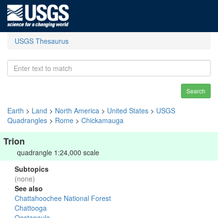
USGS Thesaurus
Search
Earth
>
Land
>
North America
>
United States
>
USGS
Quadrangles
>
Rome
>
Chickamauga
Trion
quadrangle 1:24,000 scale
Subtopics
(none)
See also
Chattahoochee National Forest
Chattooga
Oostanaula