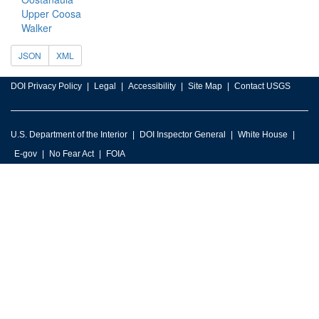
Upper Coosa
Walker
JSON
XML
DOI Privacy Policy
Legal
Accessibility
Site Map
Contact USGS
U.S. Department of the Interior
DOI Inspector General
White House
E-gov
No Fear Act
FOIA