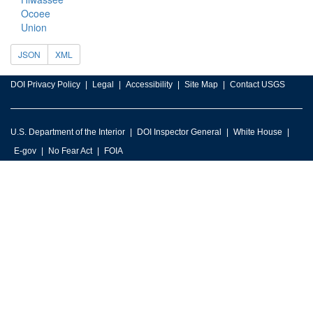
Ocoee
Union
JSON
XML
DOI Privacy Policy
Legal
Accessibility
Site Map
Contact USGS
U.S. Department of the Interior
DOI Inspector General
White House
E-gov
No Fear Act
FOIA