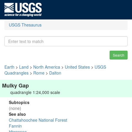
USGS Thesaurus
Search
Earth
>
Land
>
North America
>
United States
>
USGS
Quadrangles
>
Rome
>
Dalton
Mulky Gap
quadrangle 1:24,000 scale
Subtopics
(none)
See also
Chattahoochee National Forest
Fannin
Hiwassee