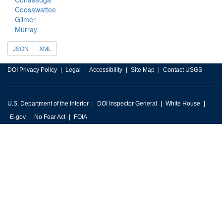
Coosawattee
Gilmer
Murray
JSON
XML
DOI Privacy Policy
Legal
Accessibility
Site Map
Contact USGS
U.S. Department of the Interior
DOI Inspector General
White House
E-gov
No Fear Act
FOIA