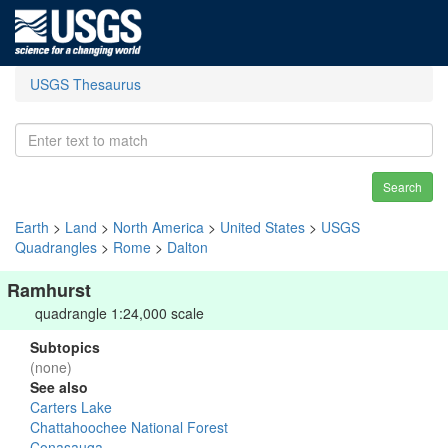
USGS Thesaurus
Search
Earth
>
Land
>
North America
>
United States
>
USGS
Quadrangles
>
Rome
>
Dalton
Ramhurst
quadrangle 1:24,000 scale
Subtopics
(none)
See also
Carters Lake
Chattahoochee National Forest
Conasauga