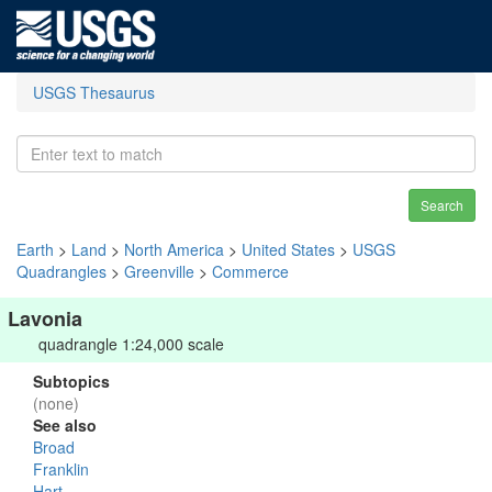
USGS Thesaurus
Search
Earth
>
Land
>
North America
>
United States
>
USGS
Quadrangles
>
Greenville
>
Commerce
Lavonia
quadrangle 1:24,000 scale
Subtopics
(none)
See also
Broad
Franklin
Hart