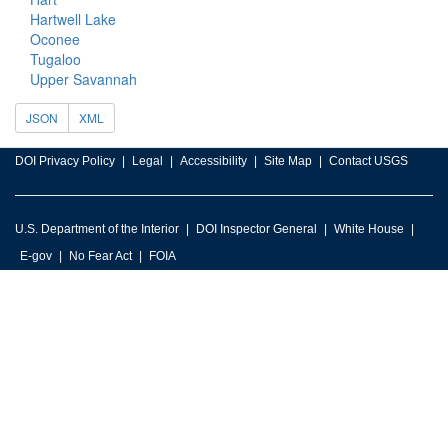
Hartwell Lake
Oconee
Tugaloo
Upper Savannah
JSON
XML
DOI Privacy Policy
Legal
Accessibility
Site Map
Contact USGS
U.S. Department of the Interior
DOI Inspector General
White House
E-gov
No Fear Act
FOIA