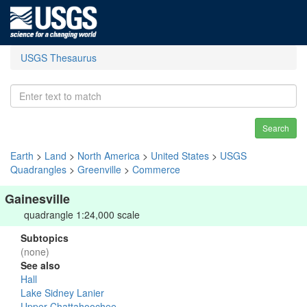
USGS Thesaurus
Search
Earth
>
Land
>
North America
>
United States
>
USGS
Quadrangles
>
Greenville
>
Commerce
Gainesville
quadrangle 1:24,000 scale
Subtopics
(none)
See also
Hall
Lake Sidney Lanier
Upper Chattahoochee