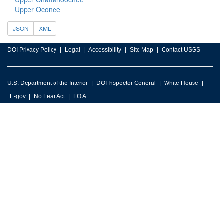
Upper Oconee
JSON
XML
DOI Privacy Policy
Legal
Accessibility
Site Map
Contact USGS
U.S. Department of the Interior
DOI Inspector General
White House
E-gov
No Fear Act
FOIA