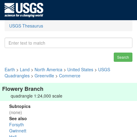
USGS Thesaurus
Search
Earth
>
Land
>
North America
>
United States
>
USGS
Quadrangles
>
Greenville
>
Commerce
Flowery Branch
quadrangle 1:24,000 scale
Subtopics
(none)
See also
Forsyth
Gwinnett
Hall