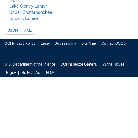
Lake Sidney Lanier
Upper Chattahoochee
Upper Oconee
JSON
XML
DOI Privacy Policy
Legal
Accessibility
Site Map
Contact USGS
U.S. Department of the Interior
DOI Inspector General
White House
E-gov
No Fear Act
FOIA