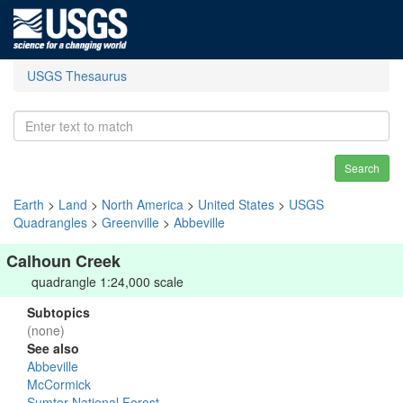
USGS Thesaurus
Search
Earth
>
Land
>
North America
>
United States
>
USGS
Quadrangles
>
Greenville
>
Abbeville
Calhoun Creek
quadrangle 1:24,000 scale
Subtopics
(none)
See also
Abbeville
McCormick
Sumter National Forest