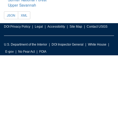
Upper Savannah
JSON
XML
DOI Privacy Policy
Legal
Accessibility
Site Map
Contact USGS
U.S. Department of the Interior
DOI Inspector General
White House
E-gov
No Fear Act
FOIA