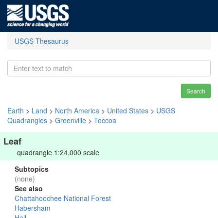
USGS Thesaurus
Search
Earth
>
Land
>
North America
>
United States
>
USGS
Quadrangles
>
Greenville
>
Toccoa
Leaf
quadrangle 1:24,000 scale
Subtopics
(none)
See also
Chattahoochee National Forest
Habersham
Hall