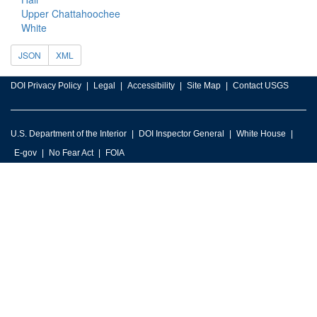
Upper Chattahoochee
White
JSON
XML
DOI Privacy Policy
Legal
Accessibility
Site Map
Contact USGS
U.S. Department of the Interior
DOI Inspector General
White House
E-gov
No Fear Act
FOIA