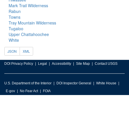
Mark Trail Wilderness
Rabun
Towns
Tray Mountain Wilderness
Tugaloo
Upper Chattahoochee
White
JSON
XML
DOI Privacy Policy
Legal
Accessibility
Site Map
Contact USGS
U.S. Department of the Interior
DOI Inspector General
White House
E-gov
No Fear Act
FOIA