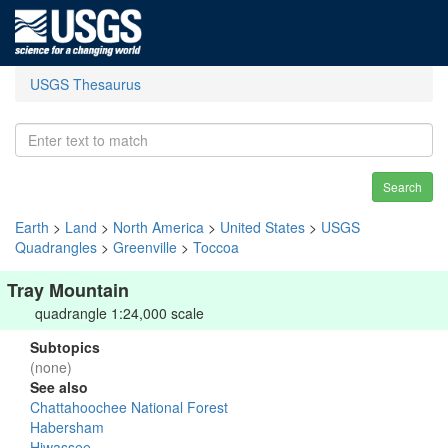
USGS Thesaurus
Search
Earth
>
Land
>
North America
>
United States
>
USGS
Quadrangles
>
Greenville
>
Toccoa
Tray Mountain
quadrangle 1:24,000 scale
Subtopics
(none)
See also
Chattahoochee National Forest
Habersham
Hiwassee