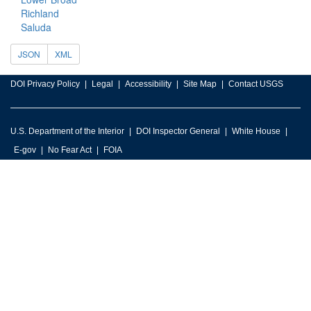
Richland
Saluda
JSON
XML
DOI Privacy Policy
Legal
Accessibility
Site Map
Contact USGS
U.S. Department of the Interior
DOI Inspector General
White House
E-gov
No Fear Act
FOIA