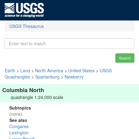
USGS Thesaurus
Search
Earth
>
Land
>
North America
>
United States
>
USGS
Quadrangles
>
Spartanburg
>
Newberry
Columbia North
quadrangle 1:24,000 scale
Subtopics
(none)
See also
Congaree
Lexington
Lower Broad